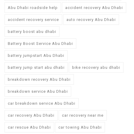
Abu Dhabi roadside help
accident recovery Abu Dhabi
accident recovery service
auto recovery Abu Dhabi
battery boost abu dhabi
Battery Boost Service Abu Dhabi
battery jumpstart Abu Dhabi
battery jump start abu dhabi
bike recovery abu dhabi
breakdown recovery Abu Dhabi
breakdown service Abu Dhabi
car breakdown service Abu Dhabi
car recovery Abu Dhabi
car recovery near me
car rescue Abu Dhabi
car towing Abu Dhabi