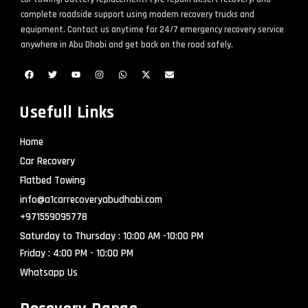
complete roadside support using modern recovery trucks and
equipment. Contact us anytime for 24/7 emergency recovery service
anywhere in Abu Dhabi and get back on the road safely.
Usefull Links
Home
Car Recovery
Flatbed Towing
info@a1carrecoveryabudhabi.com
+971559095778
Saturday to Thursday : 10:00 AM -10:00 PM
Friday : 4:00 PM - 10:00 PM
Whatsapp Us