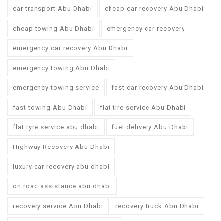
car transport Abu Dhabi
cheap car recovery Abu Dhabi
cheap towing Abu Dhabi
emergency car recovery
emergency car recovery Abu Dhabi
emergency towing Abu Dhabi
emergency towing service
fast car recovery Abu Dhabi
fast towing Abu Dhabi
flat tire service Abu Dhabi
flat tyre service abu dhabi
fuel delivery Abu Dhabi
Highway Recovery Abu Dhabi
luxury car recovery abu dhabi
on road assistance abu dhabi
recovery service Abu Dhabi
recovery truck Abu Dhabi