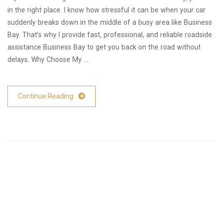
in the right place. I know how stressful it can be when your car
suddenly breaks down in the middle of a busy area like Business
Bay. That’s why I provide fast, professional, and reliable roadside
assistance Business Bay to get you back on the road without
delays. Why Choose My …
Continue Reading