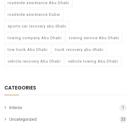
roadside assistance Abu Dhabi
roadside assistance Dubai
sports car recovery abu dhabi
towing company Abu Dhabi
towing service Abu Dhabi
tow truck Abu Dhabi
truck recovery abu dhabi
vehicle recovery Abu Dhabi
vehicle towing Abu Dhabi
CATEGORIES
Interior
1
Uncategorized
33