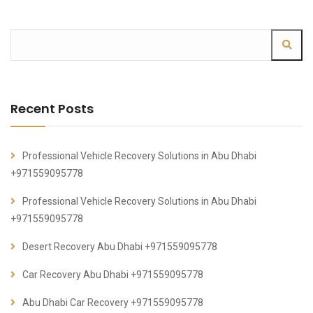
Recent Posts
Professional Vehicle Recovery Solutions in Abu Dhabi
+971559095778
Professional Vehicle Recovery Solutions in Abu Dhabi
+971559095778
Desert Recovery Abu Dhabi +971559095778
Car Recovery Abu Dhabi +971559095778
Abu Dhabi Car Recovery +971559095778