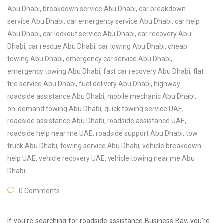
Abu Dhabi
,
breakdown service Abu Dhabi
,
car breakdown
service Abu Dhabi
,
car emergency service Abu Dhabi
,
car help
Abu Dhabi
,
car lockout service Abu Dhabi
,
car recovery Abu
Dhabi
,
car rescue Abu Dhabi
,
car towing Abu Dhabi
,
cheap
towing Abu Dhabi
,
emergency car service Abu Dhabi
,
emergency towing Abu Dhabi
,
fast car recovery Abu Dhabi
,
flat
tire service Abu Dhabi
,
fuel delivery Abu Dhabi
,
highway
roadside assistance Abu Dhabi
,
mobile mechanic Abu Dhabi
,
on-demand towing Abu Dhabi
,
quick towing service UAE
,
roadside assistance Abu Dhabi
,
roadside assistance UAE
,
roadside help near me UAE
,
roadside support Abu Dhabi
,
tow
truck Abu Dhabi
,
towing service Abu Dhabi
,
vehicle breakdown
help UAE
,
vehicle recovery UAE
,
vehicle towing near me Abu
Dhabi
0 Comments
If you’re searching for roadside assistance Business Bay, you’re