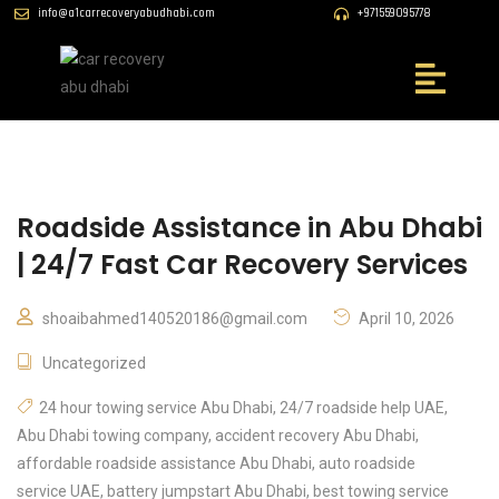
info@a1carrecoveryabudhabi.com
+971559095778
Roadside Assistance in Abu Dhabi
| 24/7 Fast Car Recovery Services
shoaibahmed140520186@gmail.com
April 10, 2026
Uncategorized
24 hour towing service Abu Dhabi
,
24/7 roadside help UAE
,
Abu Dhabi towing company
,
accident recovery Abu Dhabi
,
affordable roadside assistance Abu Dhabi
,
auto roadside
service UAE
,
battery jumpstart Abu Dhabi
,
best towing service