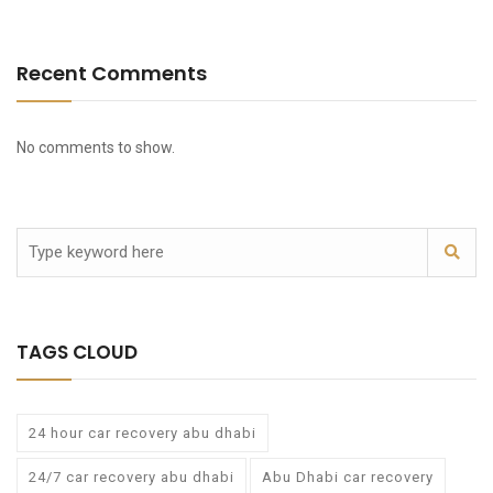
Recent Comments
No comments to show.
TAGS CLOUD
24 hour car recovery abu dhabi
24/7 car recovery abu dhabi
Abu Dhabi car recovery