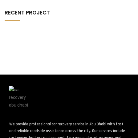
RECENT PROJECT
We provide professional car recovery service in Abu Dhabi with fast
and reliable roadside assistance across the city. Our services include
car towing, battery replacement, tyre repair, desert recovery, and