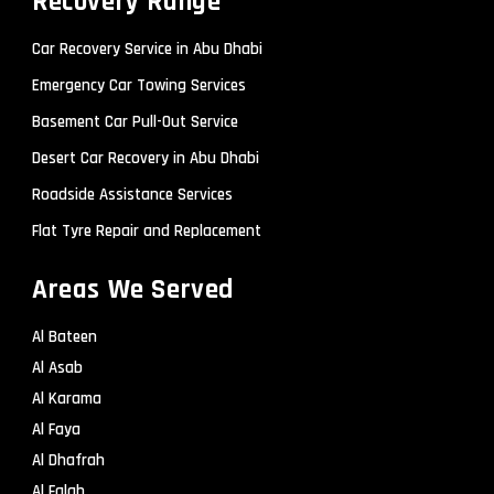
Recovery Range
Car Recovery Service in Abu Dhabi
Emergency Car Towing Services
Basement Car Pull-Out Service
Desert Car Recovery in Abu Dhabi
Roadside Assistance Services
Flat Tyre Repair and Replacement
Areas We Served
Al Bateen
Al Asab
Al Karama
Al Faya
Al Dhafrah
Al Falah