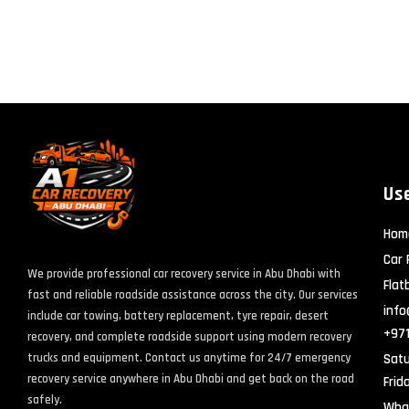
Use
Hom
Car 
We provide professional car recovery service in Abu Dhabi with
Flat
fast and reliable roadside assistance across the city. Our services
info
include car towing, battery replacement, tyre repair, desert
+97
recovery, and complete roadside support using modern recovery
Satu
trucks and equipment. Contact us anytime for 24/7 emergency
recovery service anywhere in Abu Dhabi and get back on the road
Frid
safely.
Wha