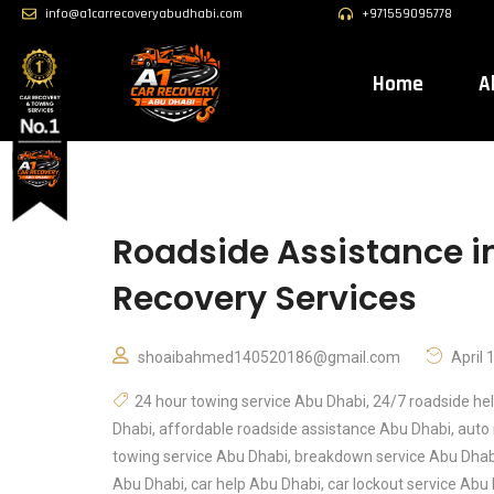
info@a1carrecoveryabudhabi.com
+971559095778
Home
A
Roadside Assistance in
Recovery Services
shoaibahmed140520186@gmail.com
April 
24 hour towing service Abu Dhabi
,
24/7 roadside he
Dhabi
,
affordable roadside assistance Abu Dhabi
,
auto 
towing service Abu Dhabi
,
breakdown service Abu Dhab
Abu Dhabi
,
car help Abu Dhabi
,
car lockout service Abu