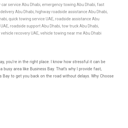
car service Abu Dhabi
,
emergency towing Abu Dhabi
,
fast
 delivery Abu Dhabi
,
highway roadside assistance Abu Dhabi
,
habi
,
quick towing service UAE
,
roadside assistance Abu
e UAE
,
roadside support Abu Dhabi
,
tow truck Abu Dhabi
,
,
vehicle recovery UAE
,
vehicle towing near me Abu Dhabi
y, you’re in the right place. I know how stressful it can be
 busy area like Business Bay. That’s why I provide fast,
ss Bay to get you back on the road without delays. Why Choose