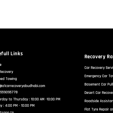
full Links
Recovery R
e
Car Recovery Serv
Recovery
Emergency Car To
bed Towing
Basement Car Pull
@a1carrecoveryabudhabi.com
1559095778
Desert Car Recove
rday to Thursday : 10:00 AM -10:00 PM
Roadside Assistan
ay : 4:00 PM - 10:00 PM
Flat Tyre Repair 
tsapp Us