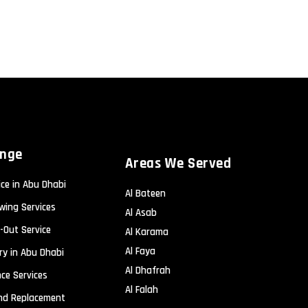
ange
Areas We Served
ice in Abu Dhabi
Al Bateen
wing Services
Al Asab
-Out Service
Al Karama
Al Faya
ry in Abu Dhabi
Al Dhafrah
ce Services
Al Falah
and Replacement