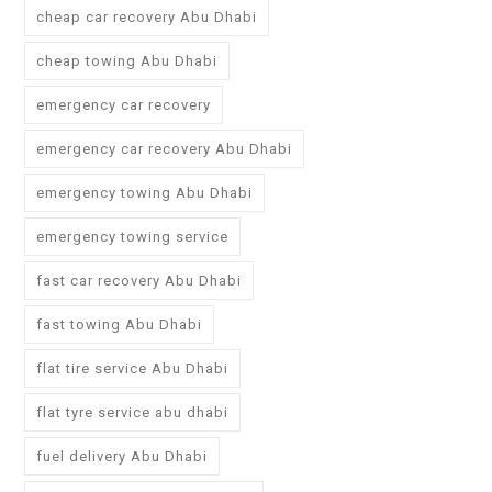
cheap car recovery Abu Dhabi
cheap towing Abu Dhabi
emergency car recovery
emergency car recovery Abu Dhabi
emergency towing Abu Dhabi
emergency towing service
fast car recovery Abu Dhabi
fast towing Abu Dhabi
flat tire service Abu Dhabi
flat tyre service abu dhabi
fuel delivery Abu Dhabi