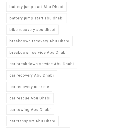
battery jumpstart Abu Dhabi
battery jump start abu dhabi
bike recovery abu dhabi
breakdown recovery Abu Dhabi
breakdown service Abu Dhabi
car breakdown service Abu Dhabi
car recovery Abu Dhabi
car recovery near me
car rescue Abu Dhabi
car towing Abu Dhabi
car transport Abu Dhabi