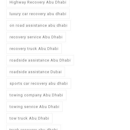
Highway Recovery Abu Dhabi
luxury car recovery abu dhabi
on road assistance abu dhabi
recovery service Abu Dhabi
recovery truck Abu Dhabi
roadside assistance Abu Dhabi
roadside assistance Dubai
sports car recovery abu dhabi
towing company Abu Dhabi
towing service Abu Dhabi
tow truck Abu Dhabi
truck recovery abu dhabi