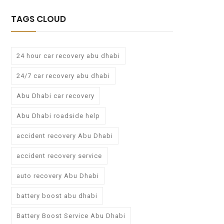
TAGS CLOUD
24 hour car recovery abu dhabi
24/7 car recovery abu dhabi
Abu Dhabi car recovery
Abu Dhabi roadside help
accident recovery Abu Dhabi
accident recovery service
auto recovery Abu Dhabi
battery boost abu dhabi
Battery Boost Service Abu Dhabi