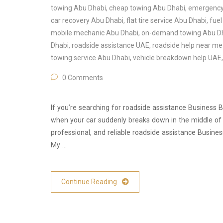
towing Abu Dhabi
,
cheap towing Abu Dhabi
,
emergency 
car recovery Abu Dhabi
,
flat tire service Abu Dhabi
,
fuel
mobile mechanic Abu Dhabi
,
on-demand towing Abu D
Dhabi
,
roadside assistance UAE
,
roadside help near m
towing service Abu Dhabi
,
vehicle breakdown help UAE
0 Comments
If you’re searching for roadside assistance Business Ba
when your car suddenly breaks down in the middle of a
professional, and reliable roadside assistance Busine
My …
Continue Reading