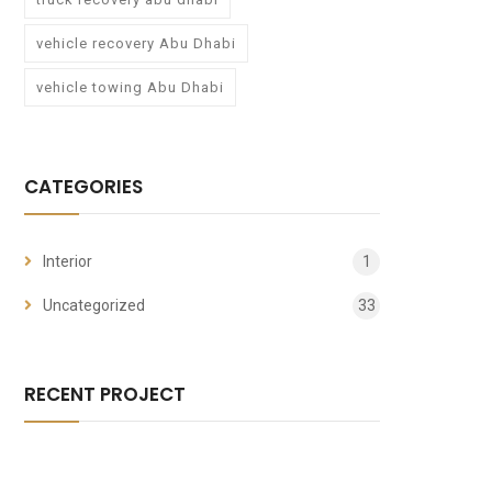
vehicle recovery Abu Dhabi
vehicle towing Abu Dhabi
CATEGORIES
Interior
1
Uncategorized
33
RECENT PROJECT