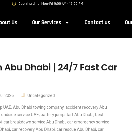
Opening time: Mon-Fri 9:00 AM - 18:00 PM
bout Us
Our Services
Contact us
Ou
 Abu Dhabi | 24/7 Fast Car
10, 2026
Uncategorized
lp UAE
,
Abu Dhabi towing company
,
accident recovery Abu
roadside service UAE
,
battery jumpstart Abu Dhabi
,
best
i
,
car breakdown service Abu Dhabi
,
car emergency service
 Dhabi
,
car recovery Abu Dhabi
,
car rescue Abu Dhabi
,
car