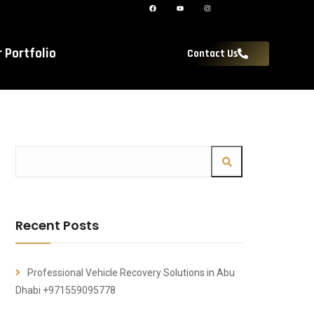
r Portfolio
Contact Us
Recent Posts
Professional Vehicle Recovery Solutions in Abu
Dhabi +971559095778