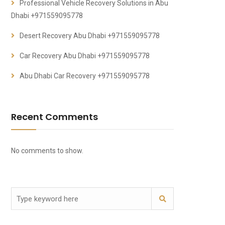
Professional Vehicle Recovery Solutions in Abu
Dhabi +971559095778
Desert Recovery Abu Dhabi +971559095778
Car Recovery Abu Dhabi +971559095778
Abu Dhabi Car Recovery +971559095778
Recent Comments
No comments to show.