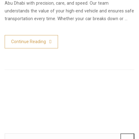
Abu Dhabi with precision, care, and speed. Our team
understands the value of your high-end vehicle and ensures safe
transportation every time. Whether your car breaks down or …
Continue Reading