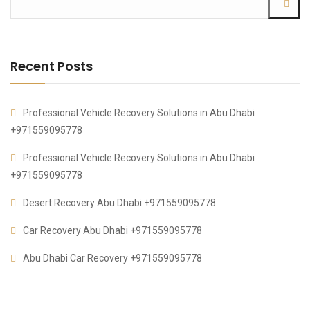
Recent Posts
Professional Vehicle Recovery Solutions in Abu Dhabi
+971559095778
Professional Vehicle Recovery Solutions in Abu Dhabi
+971559095778
Desert Recovery Abu Dhabi +971559095778
Car Recovery Abu Dhabi +971559095778
Abu Dhabi Car Recovery +971559095778