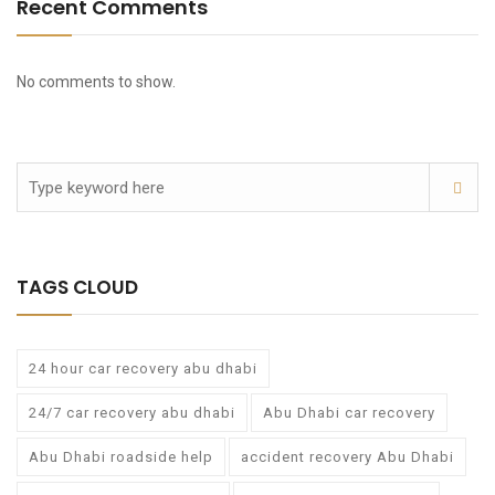
Recent Comments
No comments to show.
TAGS CLOUD
24 hour car recovery abu dhabi
24/7 car recovery abu dhabi
Abu Dhabi car recovery
Abu Dhabi roadside help
accident recovery Abu Dhabi