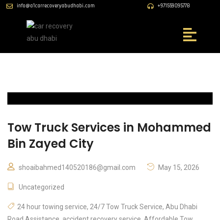
info@a1carrecoveryabudhabi.com
+971559095778
Tow Truck Services in Mohammed
Bin Zayed City
shoaibahmed140520186@gmail.com
May 15, 2026
Uncategorized
24 hour towing service
,
24/7 Tow Truck Service
,
Abu Dhabi
Road Assistance
,
accident recovery service
,
Affordable Tow