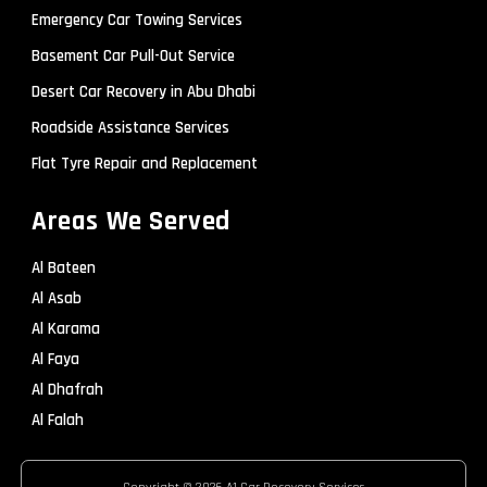
Emergency Car Towing Services
Basement Car Pull-Out Service
Desert Car Recovery in Abu Dhabi
Roadside Assistance Services
Flat Tyre Repair and Replacement
Areas We Served
Al Bateen
Al Asab
Al Karama
Al Faya
Al Dhafrah
Al Falah