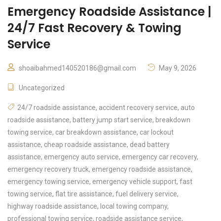
Emergency Roadside Assistance |
24/7 Fast Recovery & Towing
Service
shoaibahmed140520186@gmail.com
May 9, 2026
Uncategorized
24/7 roadside assistance
,
accident recovery service
,
auto
roadside assistance
,
battery jump start service
,
breakdown
towing service
,
car breakdown assistance
,
car lockout
assistance
,
cheap roadside assistance
,
dead battery
assistance
,
emergency auto service
,
emergency car recovery
,
emergency recovery truck
,
emergency roadside assistance
,
emergency towing service
,
emergency vehicle support
,
fast
towing service
,
flat tire assistance
,
fuel delivery service
,
highway roadside assistance
,
local towing company
,
professional towing service
,
roadside assistance service
,