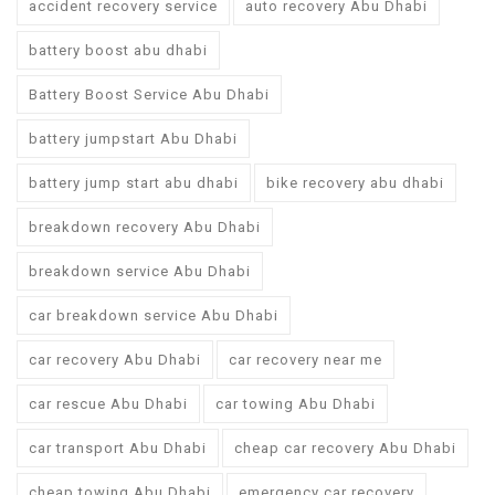
accident recovery service
auto recovery Abu Dhabi
battery boost abu dhabi
Battery Boost Service Abu Dhabi
battery jumpstart Abu Dhabi
battery jump start abu dhabi
bike recovery abu dhabi
breakdown recovery Abu Dhabi
breakdown service Abu Dhabi
car breakdown service Abu Dhabi
car recovery Abu Dhabi
car recovery near me
car rescue Abu Dhabi
car towing Abu Dhabi
car transport Abu Dhabi
cheap car recovery Abu Dhabi
cheap towing Abu Dhabi
emergency car recovery