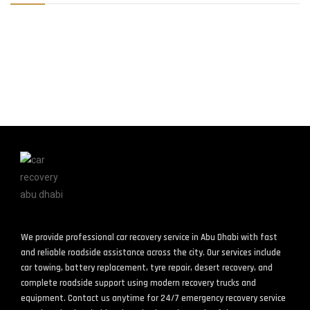
We provide professional car recovery service in Abu Dhabi with fast
and reliable roadside assistance across the city. Our services include
car towing, battery replacement, tyre repair, desert recovery, and
complete roadside support using modern recovery trucks and
equipment. Contact us anytime for 24/7 emergency recovery service