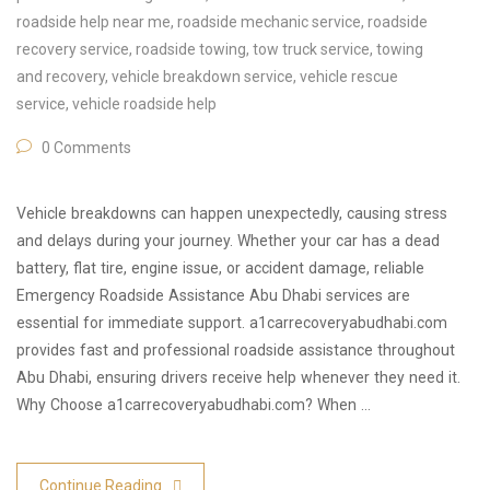
roadside help near me
,
roadside mechanic service
,
roadside
recovery service
,
roadside towing
,
tow truck service
,
towing
and recovery
,
vehicle breakdown service
,
vehicle rescue
service
,
vehicle roadside help
0 Comments
Vehicle breakdowns can happen unexpectedly, causing stress
and delays during your journey. Whether your car has a dead
battery, flat tire, engine issue, or accident damage, reliable
Emergency Roadside Assistance Abu Dhabi services are
essential for immediate support. a1carrecoveryabudhabi.com
provides fast and professional roadside assistance throughout
Abu Dhabi, ensuring drivers receive help whenever they need it.
Why Choose a1carrecoveryabudhabi.com? When …
Continue Reading