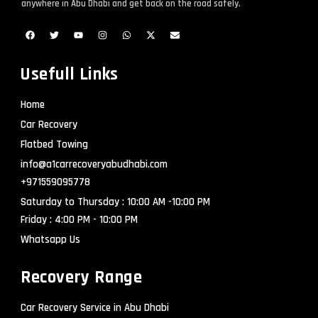
anywhere in Abu Dhabi and get back on the road safely.
Usefull Links
Home
Car Recovery
Flatbed Towing
info@a1carrecoveryabudhabi.com
+971559095778
Saturday to Thursday : 10:00 AM -10:00 PM
Friday : 4:00 PM - 10:00 PM
Whatsapp Us
Recovery Range
Car Recovery Service in Abu Dhabi