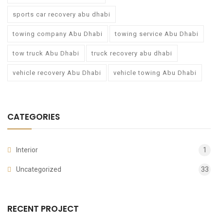
sports car recovery abu dhabi
towing company Abu Dhabi
towing service Abu Dhabi
tow truck Abu Dhabi
truck recovery abu dhabi
vehicle recovery Abu Dhabi
vehicle towing Abu Dhabi
CATEGORIES
Interior
1
Uncategorized
33
RECENT PROJECT