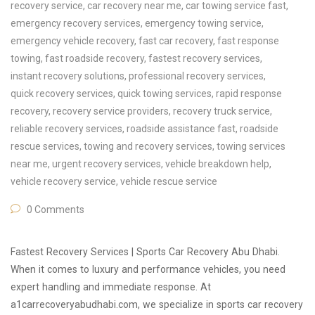
recovery service
,
car recovery near me
,
car towing service fast
,
emergency recovery services
,
emergency towing service
,
emergency vehicle recovery
,
fast car recovery
,
fast response
towing
,
fast roadside recovery
,
fastest recovery services
,
instant recovery solutions
,
professional recovery services
,
quick recovery services
,
quick towing services
,
rapid response
recovery
,
recovery service providers
,
recovery truck service
,
reliable recovery services
,
roadside assistance fast
,
roadside
rescue services
,
towing and recovery services
,
towing services
near me
,
urgent recovery services
,
vehicle breakdown help
,
vehicle recovery service
,
vehicle rescue service
0 Comments
Fastest Recovery Services | Sports Car Recovery Abu Dhabi.
When it comes to luxury and performance vehicles, you need
expert handling and immediate response. At
a1carrecoveryabudhabi.com, we specialize in sports car recovery