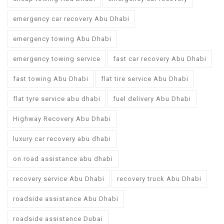
emergency car recovery Abu Dhabi
emergency towing Abu Dhabi
emergency towing service
fast car recovery Abu Dhabi
fast towing Abu Dhabi
flat tire service Abu Dhabi
flat tyre service abu dhabi
fuel delivery Abu Dhabi
Highway Recovery Abu Dhabi
luxury car recovery abu dhabi
on road assistance abu dhabi
recovery service Abu Dhabi
recovery truck Abu Dhabi
roadside assistance Abu Dhabi
roadside assistance Dubai