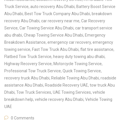
Truck Service
,
auto recovery Abu Dhabi
,
Battery Boost Service
Abu Dhabi
,
Best Tow Truck Company Abu Dhabi
,
breakdown
recovery Abu Dhabi
,
car recovery near me
,
Car Recovery
Service
,
Car Towing Service Abu Dhabi
,
car transport service
abu dhabi
,
Cheap Towing Service Abu Dhabi
,
Emergency
Breakdown Assistance
,
emergency car recovery
,
emergency
towing service
,
Fast Tow Truck Abu Dhabi
,
flat tire assistance
,
Flatbed Tow Truck Service
,
heavy duty towing abu dhabi
,
Highway Recovery Service
,
Motorcycle Towing Service
,
Professional Tow Truck Service
,
Quick Towing Service
,
recovery truck Abu Dhabi
,
Reliable Towing Abu Dhabi
,
roadside
assistance Abu Dhabi
,
Roadside Recovery UAE
,
tow truck Abu
Dhabi
,
Tow Truck Services
,
UAE Towing Services
,
vehicle
breakdown help
,
vehicle recovery Abu Dhabi
,
Vehicle Towing
UAE
0 Comments