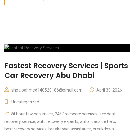
Fastest Recovery Services | Sports
Car Recovery Abu Dhabi
shoaibahmed140520186@gmail.com
April 30, 2026
Uncategorized
24 hour towing service
,
24/7 recovery services
,
accident
recovery service
,
auto recovery experts
,
auto roadside help
,
best recovery services
,
breakdown assistance
,
breakdown