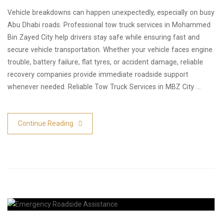
Vehicle breakdowns can happen unexpectedly, especially on busy
Abu Dhabi roads. Professional tow truck services in Mohammed
Bin Zayed City help drivers stay safe while ensuring fast and
secure vehicle transportation. Whether your vehicle faces engine
trouble, battery failure, flat tyres, or accident damage, reliable
recovery companies provide immediate roadside support
whenever needed. Reliable Tow Truck Services in MBZ City …
Continue Reading