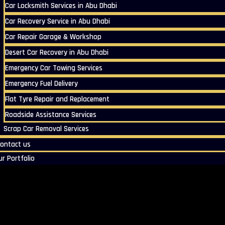
Car Locksmith Services in Abu Dhabi
Car Recovery Service in Abu Dhabi
Car Repair Garage & Workshop
Desert Car Recovery in Abu Dhabi
Emergency Car Towing Services
Emergency Fuel Delivery
Flat Tyre Repair and Replacement
Roadside Assistance Services
Scrap Car Removal Services
ontact us
ur Portfolio