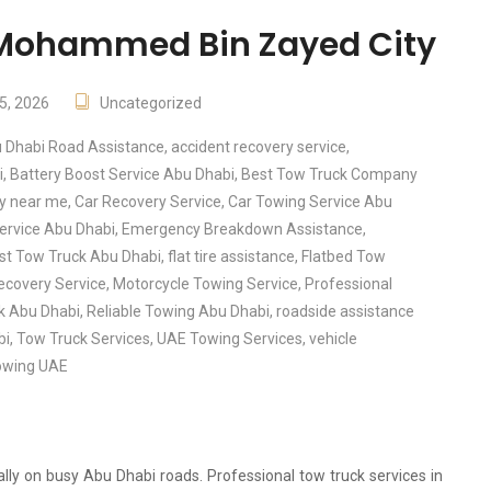
n Mohammed Bin Zayed City
5, 2026
Uncategorized
 Dhabi Road Assistance
,
accident recovery service
,
i
,
Battery Boost Service Abu Dhabi
,
Best Tow Truck Company
ry near me
,
Car Recovery Service
,
Car Towing Service Abu
ervice Abu Dhabi
,
Emergency Breakdown Assistance
,
st Tow Truck Abu Dhabi
,
flat tire assistance
,
Flatbed Tow
ecovery Service
,
Motorcycle Towing Service
,
Professional
ck Abu Dhabi
,
Reliable Towing Abu Dhabi
,
roadside assistance
bi
,
Tow Truck Services
,
UAE Towing Services
,
vehicle
owing UAE
ly on busy Abu Dhabi roads. Professional tow truck services in