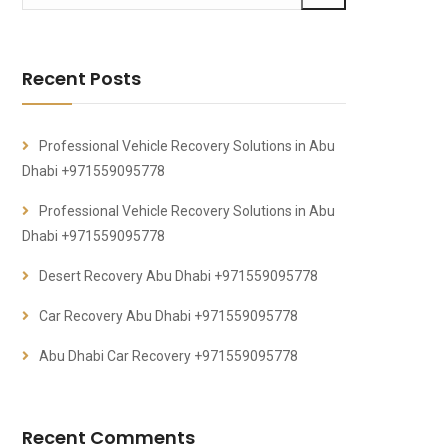
Recent Posts
Professional Vehicle Recovery Solutions in Abu
Dhabi +971559095778
Professional Vehicle Recovery Solutions in Abu
Dhabi +971559095778
Desert Recovery Abu Dhabi +971559095778
Car Recovery Abu Dhabi +971559095778
Abu Dhabi Car Recovery +971559095778
Recent Comments