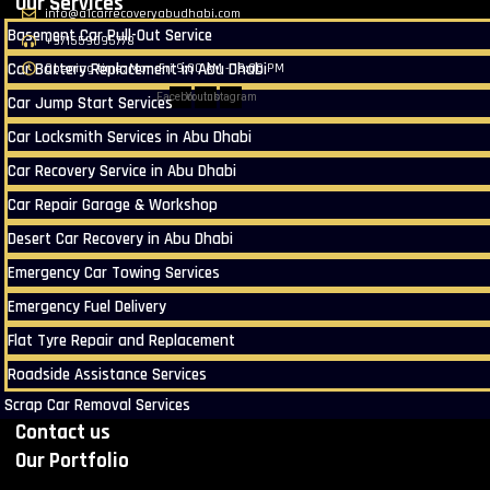
Our Services
info@a1carrecoveryabudhabi.com
Basement Car Pull-Out Service
+971559095778
Car Battery Replacement in Abu Dhabi
Opening time: Mon-Fri 9:00 AM - 18:00 PM
Facebook
Youtube
Instagram
Car Jump Start Services
Car Locksmith Services in Abu Dhabi
Car Recovery Service in Abu Dhabi
Car Repair Garage & Workshop
Desert Car Recovery in Abu Dhabi
Emergency Car Towing Services
Emergency Fuel Delivery
Flat Tyre Repair and Replacement
Roadside Assistance Services
Scrap Car Removal Services
Contact us
Our Portfolio