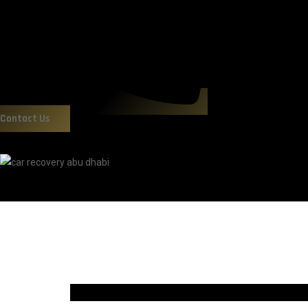
Contact Us