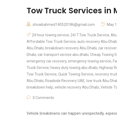
Tow Truck Services i
shoaibahmed140520186@gmail.com
May 1
24 hour towing service
,
24/7 Tow Truck Service
,
Abu
Affordable Tow Truck Service
,
auto recovery Abu Dhab
Abu Dhabi
,
breakdown recovery Abu Dhabi
,
car recove
Dhabi
,
car transport service abu dhabi
,
Cheap Towing S
emergency car recovery
,
emergency towing service
,
Fa
Truck Service
,
heavy duty towing abu dhabi
,
Highway R
Tow Truck Service
,
Quick Towing Service
,
recovery tru
Abu Dhabi
,
Roadside Recovery UAE
,
tow truck Abu Dha
breakdown help
,
vehicle recovery Abu Dhabi
,
Vehicle T
0 Comments
Vehicle breakdowns can happen unexpectedly, especial