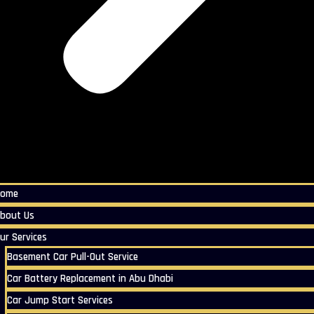
Home
bout Us
ur Services
Basement Car Pull-Out Service
Car Battery Replacement in Abu Dhabi
Car Jump Start Services