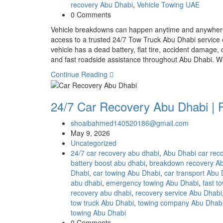
recovery Abu Dhabi
,
Vehicle Towing UAE
0 Comments
Vehicle breakdowns can happen anytime and anywhere,
access to a trusted 24/7 Tow Truck Abu Dhabi servic
vehicle has a dead battery, flat tire, accident damage,
and fast roadside assistance throughout Abu Dhabi
Continue Reading
24/7 Car Recovery Abu Dhabi | 
shoaibahmed140520186@gmail.com
May 9, 2026
Uncategorized
24/7 car recovery abu dhabi
,
Abu Dhabi car rec
battery boost abu dhabi
,
breakdown recovery A
Dhabi
,
car towing Abu Dhabi
,
car transport Abu
abu dhabi
,
emergency towing Abu Dhabi
,
fast t
recovery abu dhabi
,
recovery service Abu Dhabi
tow truck Abu Dhabi
,
towing company Abu Dhab
towing Abu Dhabi
0 Comments