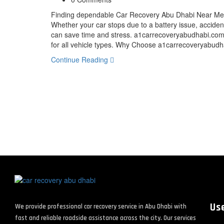
Finding dependable Car Recovery Abu Dhabi Near Me s
Whether your car stops due to a battery issue, accident,
can save time and stress. a1carrecoveryabudhabi.com 
for all vehicle types. Why Choose a1carrecoveryabu
Continue Reading
Use
We provide professional car recovery service in Abu Dhabi with
fast and reliable roadside assistance across the city. Our services