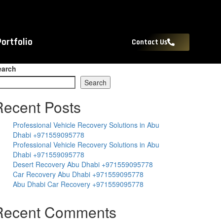
Portfolio
Contact Us
earch
Search
Recent Posts
Professional Vehicle Recovery Solutions in Abu
Dhabi +971559095778
Professional Vehicle Recovery Solutions in Abu
Dhabi +971559095778
Desert Recovery Abu Dhabi +971559095778
Car Recovery Abu Dhabi +971559095778
Abu Dhabi Car Recovery +971559095778
Recent Comments