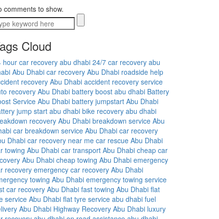
o comments to show.
ags Cloud
 hour car recovery abu dhabi
24/7 car recovery abu
abi
Abu Dhabi car recovery
Abu Dhabi roadside help
cident recovery Abu Dhabi
accident recovery service
to recovery Abu Dhabi
battery boost abu dhabi
Battery
ost Service Abu Dhabi
battery jumpstart Abu Dhabi
ttery jump start abu dhabi
bike recovery abu dhabi
reakdown recovery Abu Dhabi
breakdown service Abu
habi
car breakdown service Abu Dhabi
car recovery
bu Dhabi
car recovery near me
car rescue Abu Dhabi
r towing Abu Dhabi
car transport Abu Dhabi
cheap car
covery Abu Dhabi
cheap towing Abu Dhabi
emergency
r recovery
emergency car recovery Abu Dhabi
mergency towing Abu Dhabi
emergency towing service
st car recovery Abu Dhabi
fast towing Abu Dhabi
flat
re service Abu Dhabi
flat tyre service abu dhabi
fuel
livery Abu Dhabi
Highway Recovery Abu Dhabi
luxury
r recovery abu dhabi
on road assistance abu dhabi