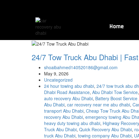
Home
24/7 Tow Truck Abu Dhabi | Fast
shoaibahmed140520186@gmail.com
May 9, 2026
Uncategorized
24 hour towing abu dhabi
,
24/7 tow truck abu dh
Dhabi Road Assistance
,
Abu Dhabi Tow Service
auto recovery Abu Dhabi
,
Battery Boost Service
Abu Dhabi
,
car recovery near me abu dhabi
,
Ca
transport Abu Dhabi
,
Cheap Tow Truck Abu Dha
recovery Abu Dhabi
,
emergency towing Abu Dha
heavy duty towing abu dhabi
,
Highway Recovery
Truck Abu Dhabi
,
Quick Recovery Abu Dhabi
,
ro
truck Abu Dhabi
,
towing company Abu Dhabi
,
UA