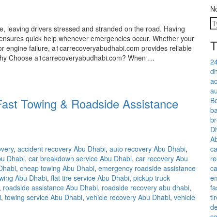
N
 leaving drivers stressed and stranded on the road. Having
e ensures quick help whenever emergencies occur. Whether your
T
 or engine failure, a1carrecoveryabudhabi.com provides reliable
. Why Choose a1carrecoveryabudhabi.com? When …
24
dh
ac
au
Fast Towing & Roadside Assistance
Bo
ba
b
D
A
ca
overy
,
accident recovery Abu Dhabi
,
auto recovery Abu Dhabi
,
re
bu Dhabi
,
car breakdown service Abu Dhabi
,
car recovery Abu
ca
 Dhabi
,
cheap towing Abu Dhabi
,
emergency roadside assistance
e
owing Abu Dhabi
,
flat tire service Abu Dhabi
,
pickup truck
fa
,
roadside assistance Abu Dhabi
,
roadside recovery abu dhabi
,
ti
i
,
towing service Abu Dhabi
,
vehicle recovery Abu Dhabi
,
vehicle
de
ca