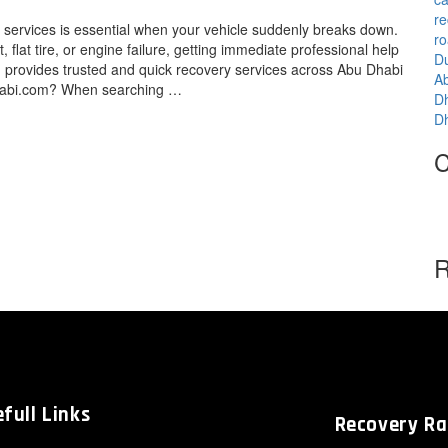
re
ervices is essential when your vehicle suddenly breaks down.
ro
 flat tire, or engine failure, getting immediate professional help
D
provides trusted and quick recovery services across Abu Dhabi
A
dhabi.com? When searching …
D
D
C
R
full Links
Recovery R