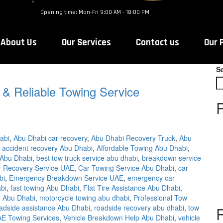
Opening time: Mon-Fri 9:00 AM - 18:00 PM
About Us
Our Services
Contact us
Our 
S
 & Reliable Towing Service
abi
,
Abu Dhabi car recovery
,
Abu Dhabi Recovery Truck
,
Abu
,
accident recovery Abu Dhabi
,
Affordable Towing Abu Dhabi
,
 Abu Dhabi
,
best tow truck service abu dhabi
,
breakdown service
r Recovery Service UAE
,
Car Towing Service Abu Dhabi
,
car
bi
,
Emergency Breakdown Service UAE
,
emergency car
bi
,
fast towing Abu Dhabi
,
Flat Tire Assistance Abu Dhabi
,
 Abu Dhabi
,
motorcycle towing abu dhabi
,
Professional Tow
adside assistance Abu Dhabi
,
roadside recovery abu dhabi
,
tow
E Towing Services
,
Vehicle Breakdown Help Abu Dhabi
,
vehicle