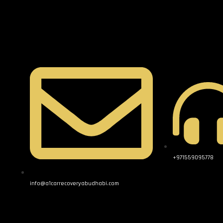
+971559095778
info@a1carrecoveryabudhabi.com