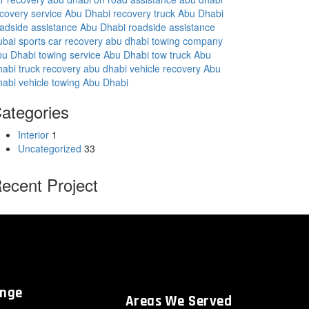
covery service Abu Dhabi
recovery truck Abu Dhabi
adside assistance Abu Dhabi
roadside assistance
ubai
sports car recovery abu dhabi
towing company
bu Dhabi
towing service Abu Dhabi
tow truck Abu
habi
truck recovery abu dhabi
vehicle recovery Abu
habi
vehicle towing Abu Dhabi
ategories
Interior
1
Uncategorized
33
ecent Project
ange
Areas We Served